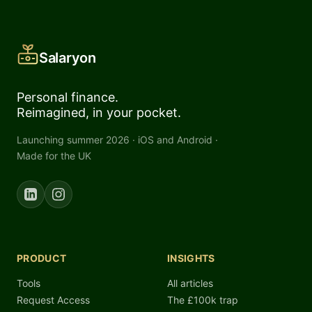
Salaryon
Personal finance.
Reimagined, in your pocket.
Launching summer 2026 · iOS and Android ·
Made for the UK
PRODUCT
INSIGHTS
Tools
All articles
Request Access
The £100k trap