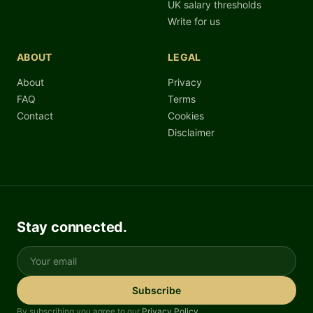
UK salary thresholds
Write for us
ABOUT
LEGAL
About
Privacy
FAQ
Terms
Contact
Cookies
Disclaimer
Stay connected.
Your email
Subscribe
By subscribing you agree to our
Privacy Policy
.