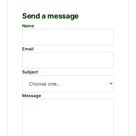
Send a message
Do not fill this:
Name
Email
Subject
Message