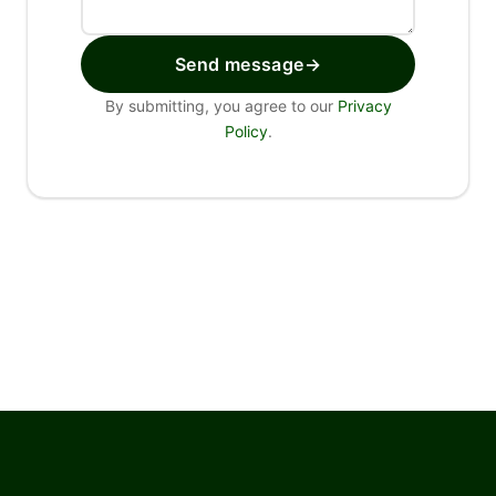
Send message
→
By submitting, you agree to our
Privacy
Policy
.