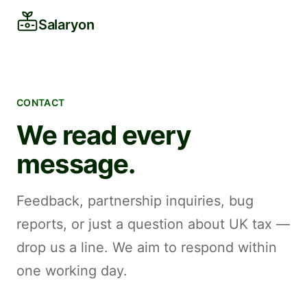
Salaryon
CONTACT
We read every
message.
Feedback, partnership inquiries, bug
reports, or just a question about UK tax —
drop us a line. We aim to respond within
one working day.