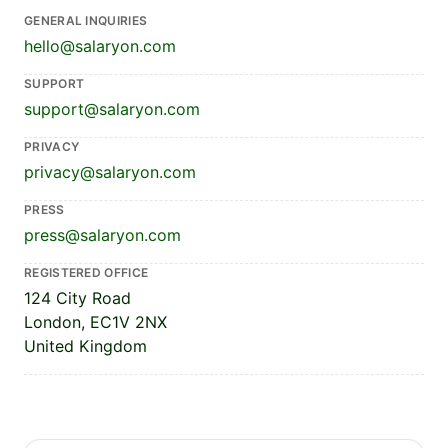
GENERAL INQUIRIES
hello@salaryon.com
SUPPORT
support@salaryon.com
PRIVACY
privacy@salaryon.com
PRESS
press@salaryon.com
REGISTERED OFFICE
124 City Road
London, EC1V 2NX
United Kingdom