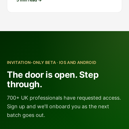
INVITATION-ONLY BETA · IOS AND ANDROID
The door is open. Step
through.
700+ UK professionals have requested access.
Sign up and we'll onboard you as the next
batch goes out.