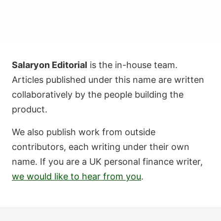
Salaryon Editorial
is the in-house team.
Articles published under this name are written
collaboratively by the people building the
product.
We also publish work from outside
contributors, each writing under their own
name. If you are a UK personal finance writer,
we would like to hear from you
.