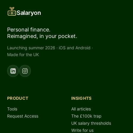
Salaryon
Personal finance.
Reimagined, in your pocket.
Launching summer 2026 · iOS and Android ·
Made for the UK
PRODUCT
INSIGHTS
Tools
All articles
Request Access
The £100k trap
UK salary thresholds
Write for us