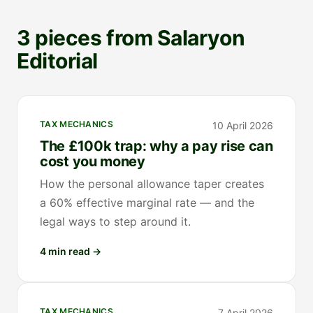
3 pieces from Salaryon
Editorial
TAX MECHANICS
10 April 2026
The £100k trap: why a pay rise can
cost you money
How the personal allowance taper creates
a 60% effective marginal rate — and the
legal ways to step around it.
4 min read
→
TAX MECHANICS
7 April 2026