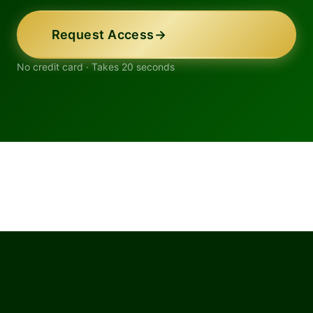
Request Access
→
No credit card · Takes 20 seconds