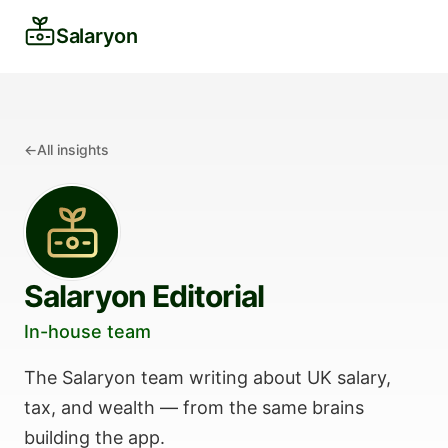
Salaryon
←
All insights
Salaryon Editorial
In-house team
The Salaryon team writing about UK salary,
tax, and wealth — from the same brains
building the app.