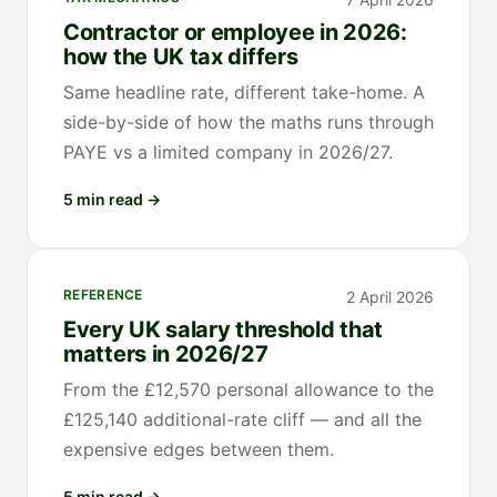
Contractor or employee in 2026:
how the UK tax differs
Same headline rate, different take-home. A
side-by-side of how the maths runs through
PAYE vs a limited company in 2026/27.
5 min read
→
REFERENCE
2 April 2026
Every UK salary threshold that
matters in 2026/27
From the £12,570 personal allowance to the
£125,140 additional-rate cliff — and all the
expensive edges between them.
5 min read
→