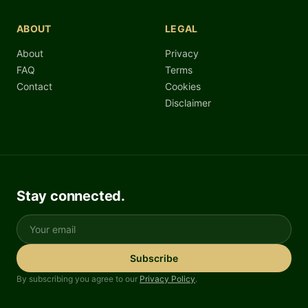
ABOUT
LEGAL
About
Privacy
FAQ
Terms
Contact
Cookies
Disclaimer
Stay connected.
Your email
Subscribe
By subscribing you agree to our
Privacy Policy
.